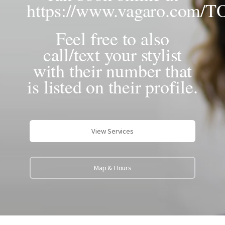
https://www.vagaro.com/
Feel free to also
call/text your stylist
with their number that
is listed on their profile.
View Services
Map & Hours