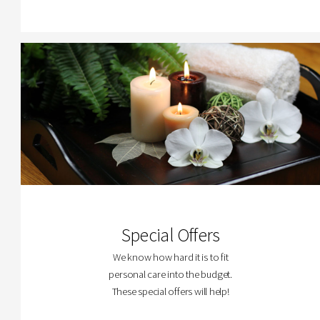
Special Offers
We know how hard it is to fit
personal care into the budget.
These special offers will help!