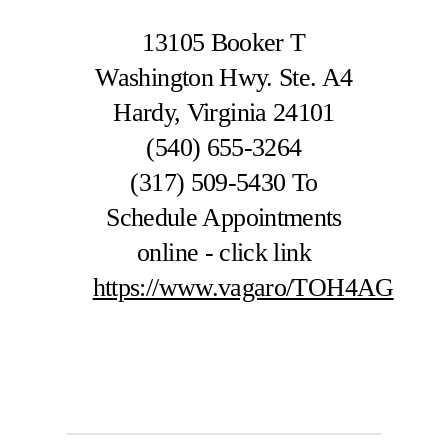
13105 Booker T
Washington Hwy. Ste. A4
Hardy, Virginia 24101
(540) 655-3264
(317) 509-5430
To
Schedule Appointments
online - click link
https://www.vagaro/TOH4AG