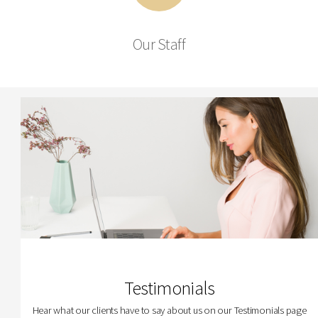
Our Staff
Testimonials
Hear what our clients have to say about us on our Testimonials page