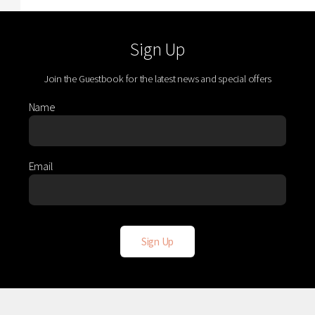
Sign Up
Join the Guestbook for the latest news and special offers
Name
Email