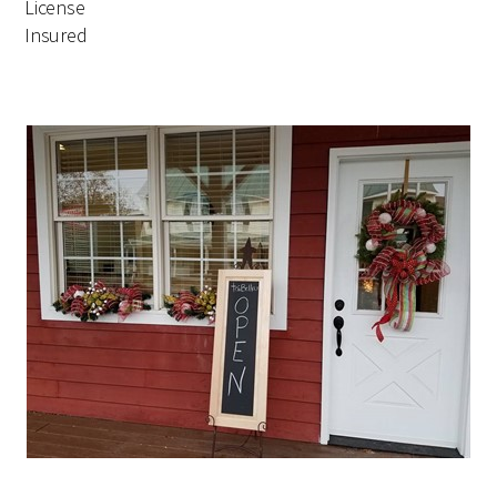
License
Insured