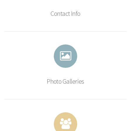
Contact Info
Photo Galleries