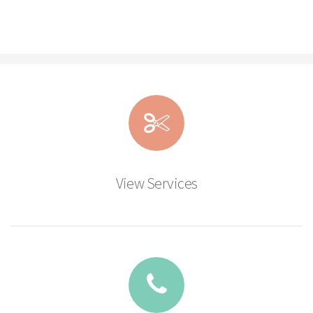
View Services