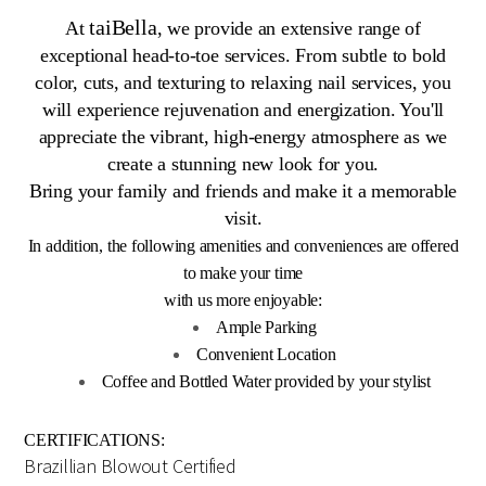
taiBella
At
, we provide an extensive range of
exceptional head-to-toe services. From subtle to bold
color, cuts, and texturing to relaxing nail services, you
will experience rejuvenation and energization. You'll
appreciate the vibrant, high-energy atmosphere as we
create a stunning new look for you.
Bring your family and friends and make it a memorable
visit.
In addition, the following amenities and conveniences are offered
to make your time
with us more enjoyable:
Ample Parking
Convenient Location
Coffee and Bottled Water provided by your stylist
CERTIFICATIONS:
Brazillian Blowout Certified