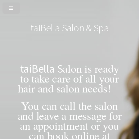
taiBella Salon & Spa
alon is ready
taiBella
S
to take care of all your
hair and salon needs!
You can call the salon
and leave a message for
an appointment or you
can book online at