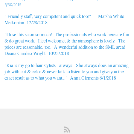
5/30/2019
" Friendly staff, very competent and quick too!" -
Marsha White
Melkonian 12/28/2018
"I love this salon so much! The professionals who work here are fun
& do great work. I feel welcome, & the atmosphere is lovely. The
prices are reasonable, too. A wonderful addition to the SML area!
Deana Carideo Wright 10/25/2018
"Kia is my go to hair stylists - always! She always does an amazing
job with cut & color & never fails to listen to you and give you the
exact result as to what you want..." Anna Clements 6/1/2018