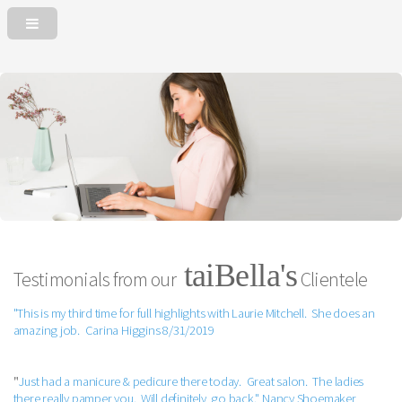
taiBella's
Testimonials from our
Clientele
"This is my third time for full highlights with Laurie Mitchell. She does an
amazing job. Carina Higgins 8/31/2019
"
Just had a manicure & pedicure there today. Great salon. The ladies
there really pamper you. Will definitely go back." Nancy Shoemaker